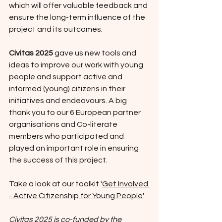
which will offer valuable feedback and 
ensure the long-term influence of the 
project and its outcomes.
Civitas 2025
 gave us new tools and 
ideas to improve our work with young 
people and support active and 
informed (young) citizens in their 
initiatives and endeavours. A big 
thank you to our 6 European partner 
organisations and Co-literate 
members who participated and 
played an important role in ensuring 
the success of this project.
Take a look at our toolkit '
Get Involved 
- Active Citizenship for Young People
'. 
Civitas 2025 is co-funded by the 