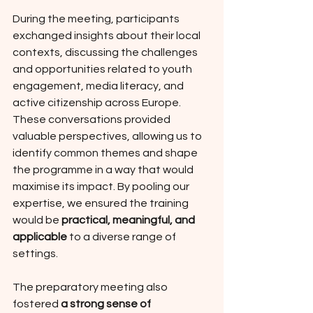
During the meeting, participants 
exchanged insights about their local 
contexts, discussing the challenges 
and opportunities related to youth 
engagement, media literacy, and 
active citizenship across Europe. 
These conversations provided 
valuable perspectives, allowing us to 
identify common themes and shape 
the programme in a way that would 
maximise its impact. By pooling our 
expertise, we ensured the training 
would be 
practical, meaningful, and 
applicable
 to a diverse range of 
settings.
The preparatory meeting also 
fostered 
a strong sense of 