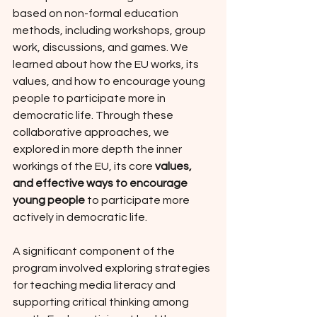
based on non-formal education 
methods, including workshops, group 
work, discussions, and games. We 
learned about how the EU works, its 
values, and how to encourage young 
people to participate more in 
democratic life. Through these 
collaborative approaches, we 
explored in more depth the inner 
workings of the EU, its core 
values, 
and effective ways to encourage 
young people
 to participate more 
actively in democratic life.
A significant component of the 
program involved exploring strategies 
for teaching media literacy and 
supporting critical thinking among 