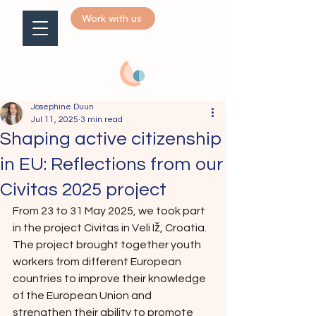
Work with us
Josephine Duun
Jul 11, 2025
3 min read
Shaping active citizenship
in EU: Reflections from our
Civitas 2025 project
From 23 to 31 May 2025, we took part 
in the project Civitas in Veli Iž, Croatia. 
The project brought together youth 
workers from different European 
countries to improve their knowledge 
of the European Union and 
strengthen their ability to promote 