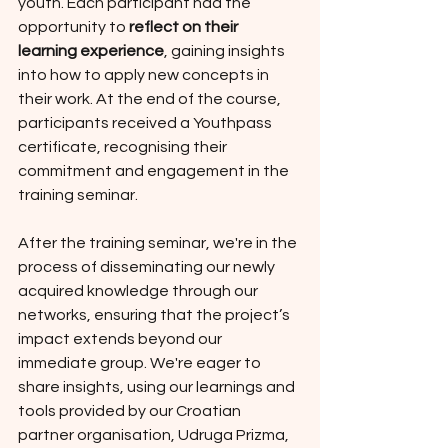
youth. Each participant had the 
opportunity to 
reflect on their 
learning experience
, gaining insights 
into how to apply new concepts in 
their work. At the end of the course, 
participants received a Youthpass 
certificate, recognising their 
commitment and engagement in the 
training seminar.
After the training seminar, we're in the 
process of disseminating our newly 
acquired knowledge through our 
networks, ensuring that the project’s 
impact extends beyond our 
immediate group. We're eager to 
share insights, using our learnings and 
tools provided by our Croatian 
partner organisation, Udruga Prizma, 