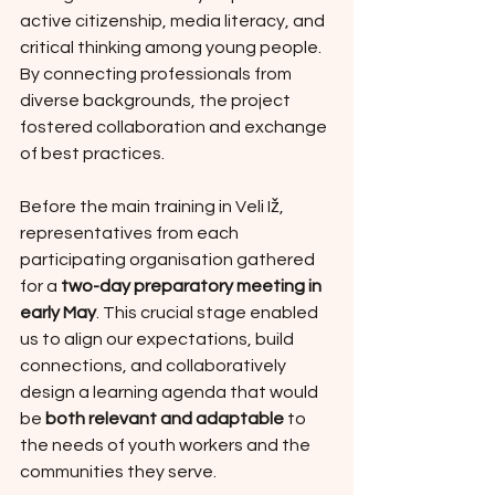
active citizenship, media literacy, and 
critical thinking among young people. 
By connecting professionals from 
diverse backgrounds, the project 
fostered collaboration and exchange 
of best practices. 
Before the main training in Veli Iž, 
representatives from each 
participating organisation gathered 
for a 
two-day preparatory meeting in 
early May
. This crucial stage enabled 
us to align our expectations, build 
connections, and collaboratively 
design a learning agenda that would 
be 
both relevant and adaptable
 to 
the needs of youth workers and the 
communities they serve.