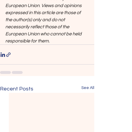
European Union
. 
Views and opinions 
expressed in this article are those of 
the author(s) only and do not 
necessarily reflect those of the 
European Union who cannot be held 
responsible for them.
See All
Recent Posts