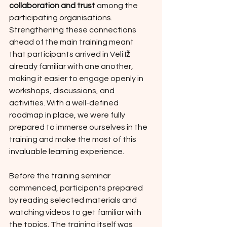
collaboration and trust
 among the 
participating organisations. 
Strengthening these connections 
ahead of the main training meant 
that participants arrived in Veli Iž 
already familiar with one another, 
making it easier to engage openly in 
workshops, discussions, and 
activities. With a well-defined 
roadmap in place, we were fully 
prepared to immerse ourselves in the 
training and make the most of this 
invaluable learning experience.
Before the training seminar 
commenced, participants prepared 
by reading selected materials and 
watching videos to get familiar with 
the topics. The training itself was 